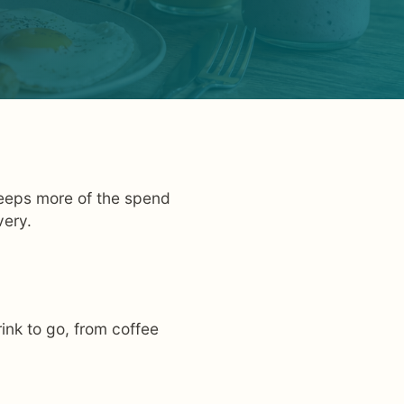
 keeps more of the spend
very.
ink to go, from coffee