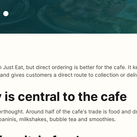
.
 Just Eat, but direct ordering is better for the cafe. It
 and gives customers a direct route to collection or deli
is central to the cafe
rthought. Around half of the cafe's trade is food and dr
paninis, milkshakes, bubble tea and smoothies.