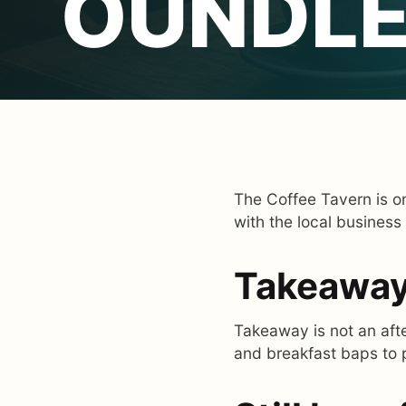
OUNDLE
The Coffee Tavern is on
with the local business
Takeaway 
Takeaway is not an afte
and breakfast baps to 