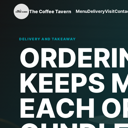
The Coffee Tavern
Menu
Delivery
Visit
Conta
DELIVERY AND TAKEAWAY
ORDERI
KEEPS 
EACH O