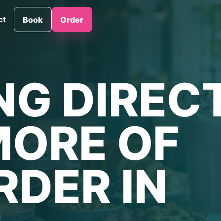
ct
Book
Order
NG DIREC
MORE OF
RDER IN