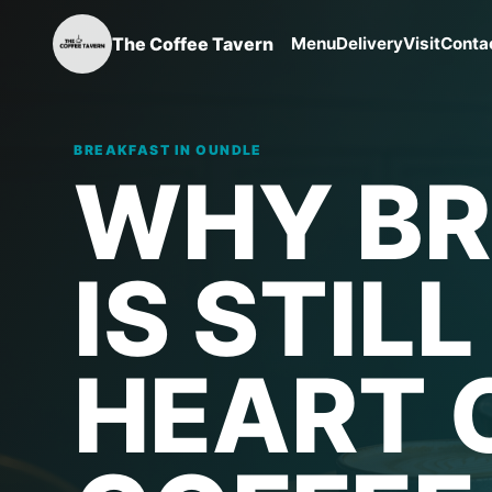
The Coffee Tavern
Menu
Delivery
Visit
Conta
BREAKFAST IN OUNDLE
WHY BR
IS STIL
HEART 