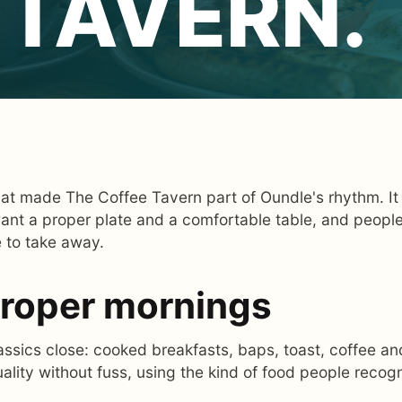
 TAVERN.
hat made The Coffee Tavern part of Oundle's rhythm. It 
ant a proper plate and a comfortable table, and peopl
e to take away.
 proper mornings
sics close: cooked breakfasts, baps, toast, coffee and
uality without fuss, using the kind of food people reco