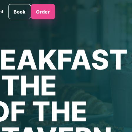
ct
Book
Order
EAKFAST
L THE
OF THE