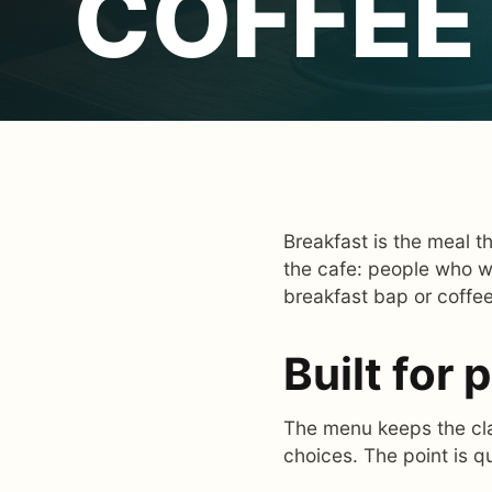
COFFEE
Breakfast is the meal t
the cafe: people who w
breakfast bap or coffe
Built for
The menu keeps the clas
choices. The point is q