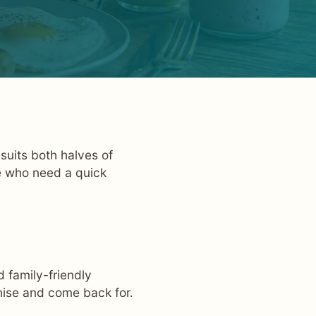
suits both halves of
e who need a quick
 family-friendly
gnise and come back for.